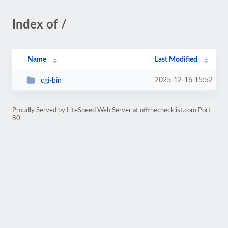
Index of /
Name
Last Modified
2025-12-16 15:52
cgi-bin
Proudly Served by LiteSpeed Web Server at offthechecklist.com Port
80